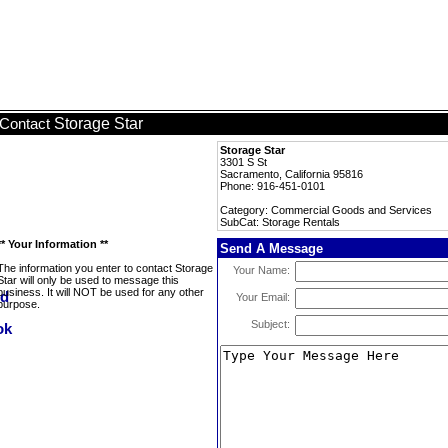
Storage Star
Contact
Storage Star
3301 S St
Sacramento, California 95816
Phone: 916-451-0101
Category: Commercial Goods and Services
SubCat: Storage Rentals
** Your Information **
Send A Message
The information you enter to contact Storage
Your Name:
Star will only be used to message this
business. It will NOT be used for any other
Your Email:
purpose.
Subject: