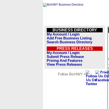
BUSINESS DIRECTORY
My Account / Login
Add Free Business Listing
Search Business Directory
PRESS RELEASES
My Account / Login
Submit Press Release
Pricing And Features
View Press Releases
Follow BizHWY »