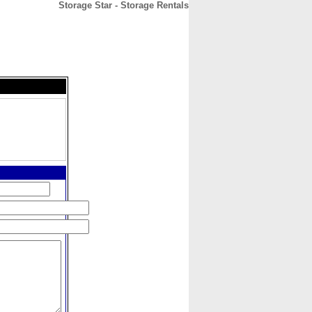
Storage Star - Storage Rentals
CONTACT
ABOUT
HOME