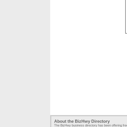
About the BizHwy Directory
The BizHwy business directory has been offering fr