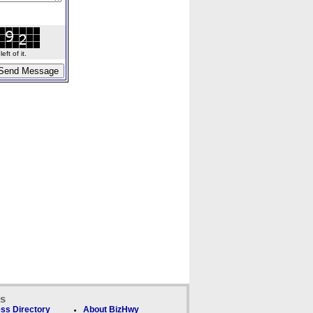
ft of it.
ks
ss Directory
About BizHwy