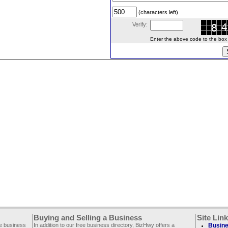
(characters left)
Verify:
Enter the above code to the box le
Buying and Selling a Business
Site Lin
ee business
In addition to our free business directory, BizHwy offers a
Busine