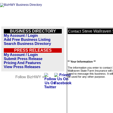
BUSINESS DIRECTORY
Steve Wallraven 
Contact
My Account / Login
Add Free Business Listing
Search Business Directory
PRESS RELEASES
My Account / Login
Submit Press Release
** Your Information **
Pricing And Features
View Press Releases
The information you enter to contact
Wallraven State Farm Insurance will 
used to message this business. It wi
Follow BizHWY »
be used for any other purpose.