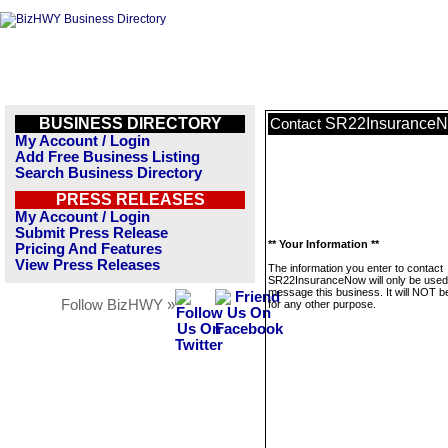
BUSINESS DIRECTORY
SR22Insurance
Contact
My Account / Login
Add Free Business Listing
Search Business Directory
PRESS RELEASES
My Account / Login
Submit Press Release
** Your Information **
Pricing And Features
View Press Releases
The information you enter to contact
SR22InsuranceNow will only be used
message this business. It will NOT b
Follow BizHWY »
for any other purpose.