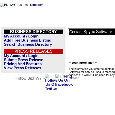
BUSINESS DIRECTORY
Spyrix Software
Contact
My Account / Login
Add Free Business Listing
Search Business Directory
PRESS RELEASES
My Account / Login
Submit Press Release
** Your Information **
Pricing And Features
View Press Releases
The information you enter to contact 
Software will only be used to messag
business. It will NOT be used for any
Follow BizHWY »
purpose.