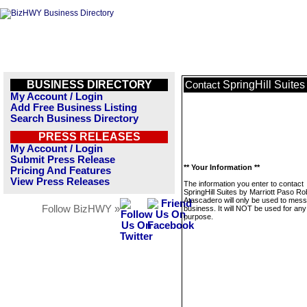
BUSINESS DIRECTORY
SpringHill Suite
Contact
My Account / Login
Add Free Business Listing
Search Business Directory
PRESS RELEASES
My Account / Login
Submit Press Release
** Your Information **
Pricing And Features
View Press Releases
The information you enter to contact
SpringHill Suites by Marriott Paso Ro
Atascadero will only be used to mess
Follow BizHWY »
business. It will NOT be used for any
purpose.