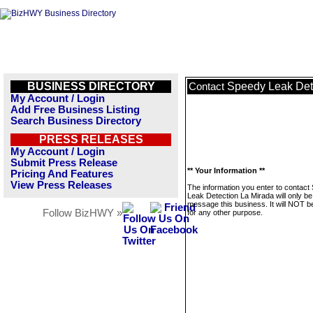
BUSINESS DIRECTORY
Speedy Leak Det
Contact
My Account / Login
Add Free Business Listing
Search Business Directory
PRESS RELEASES
My Account / Login
Submit Press Release
** Your Information **
Pricing And Features
View Press Releases
The information you enter to contact
Leak Detection La Mirada will only be
message this business. It will NOT b
Follow BizHWY »
for any other purpose.