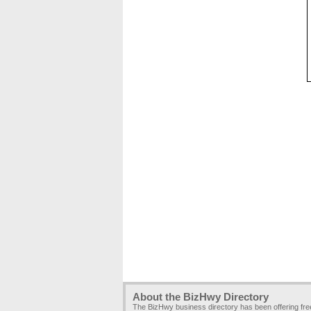
About the BizHwy Directory
The BizHwy business directory has been offering fr