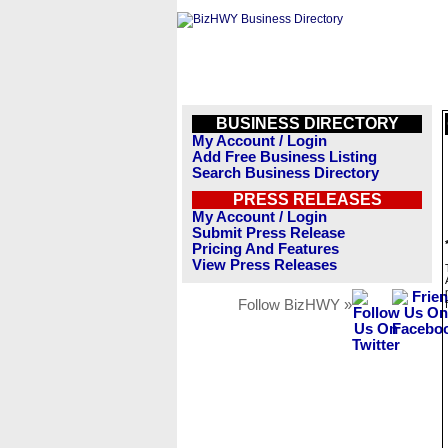
BUSINESS DIRECTORY
My Account / Login
Add Free Business Listing
Search Business Directory
PRESS RELEASES
My Account / Login
Submit Press Release
Pricing And Features
View Press Releases
Follow BizHWY »