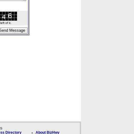
ft of it.
ks
ss Directory
About BizHwy