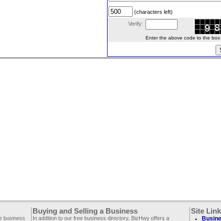
(characters left)
Verify:
Enter the above code to the box le
Buying and Selling a Business
Site Lin
ee business
In addition to our free business directory, BizHwy offers a
Busine