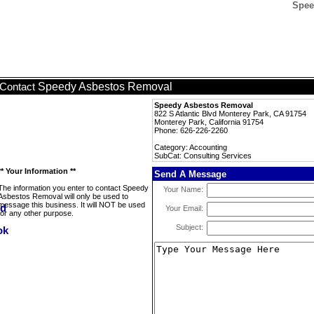
Spee
Speedy Asbestos Removal
Contact
Speedy Asbestos Removal
822 S Atlantic Blvd Monterey Park, CA 91754
Monterey Park, California 91754
Phone: 626-226-2260
Category: Accounting
SubCat: Consulting Services
** Your Information **
Send A Message
The information you enter to contact Speedy
Your Name:
Asbestos Removal will only be used to
message this business. It will NOT be used
Your Email:
for any other purpose.
Subject: