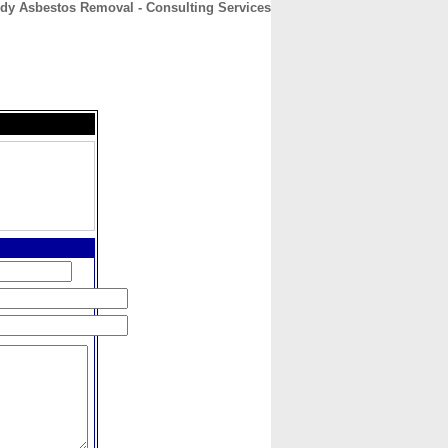
dy Asbestos Removal - Consulting Services
CONTACT
ABOUT
HOME