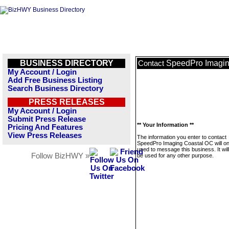
BUSINESS DIRECTORY
SpeedPro Imagin
Contact
My Account / Login
Add Free Business Listing
Search Business Directory
PRESS RELEASES
My Account / Login
Submit Press Release
** Your Information **
Pricing And Features
View Press Releases
The information you enter to contact
SpeedPro Imaging Coastal OC will on
used to message this business. It wi
Follow BizHWY »
be used for any other purpose.