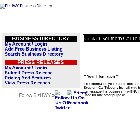
BUSINESS DIRECTORY
Southern Cal Tel
Contact
My Account / Login
Add Free Business Listing
Search Business Directory
PRESS RELEASES
My Account / Login
Submit Press Release
** Your Information **
Pricing And Features
View Press Releases
The information you enter to contact
Southern Cal Telecom, Inc. will only 
to message this business. It will NO
Follow BizHWY »
used for any other purpose.