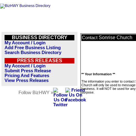
BUSINESS DIRECTORY
Sonrise Church
Contact
My Account / Login
Add Free Business Listing
Search Business Directory
PRESS RELEASES
My Account / Login
Submit Press Release
** Your Information **
Pricing And Features
View Press Releases
The information you enter to contact
Church will only be used to message 
business. It will NOT be used for any
Follow BizHWY »
purpose.