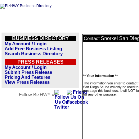
BUSINESS DIRECTORY
Snorkel San Die
Contact
My Account / Login
Add Free Business Listing
Search Business Directory
PRESS RELEASES
My Account / Login
Submit Press Release
** Your Information **
Pricing And Features
View Press Releases
The information you enter to contact
San Diego Scuba will only be used to
message this business. It will NOT b
Follow BizHWY »
for any other purpose.