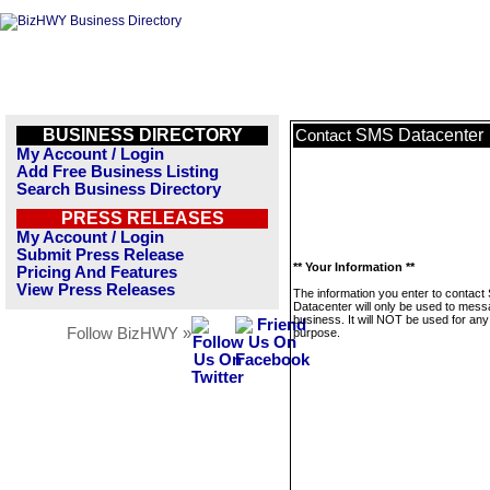
BUSINESS DIRECTORY
SMS Datacenter
Contact
My Account / Login
Add Free Business Listing
Search Business Directory
PRESS RELEASES
My Account / Login
Submit Press Release
** Your Information **
Pricing And Features
View Press Releases
The information you enter to contac
Datacenter will only be used to mess
business. It will NOT be used for any
Follow BizHWY »
purpose.