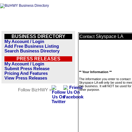
BUSINESS DIRECTORY
Skyspace LA
Contact
My Account / Login
Add Free Business Listing
Search Business Directory
PRESS RELEASES
My Account / Login
Submit Press Release
** Your Information **
Pricing And Features
View Press Releases
The information you enter to contact
Skyspace LA will only be used to m
this business. It will NOT be used fo
Follow BizHWY »
other purpose.