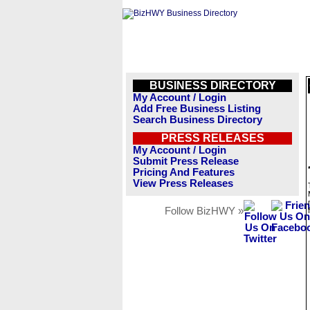
BUSINESS DIRECTORY
My Account / Login
Add Free Business Listing
Search Business Directory
PRESS RELEASES
My Account / Login
Submit Press Release
Pricing And Features
View Press Releases
Follow BizHWY »