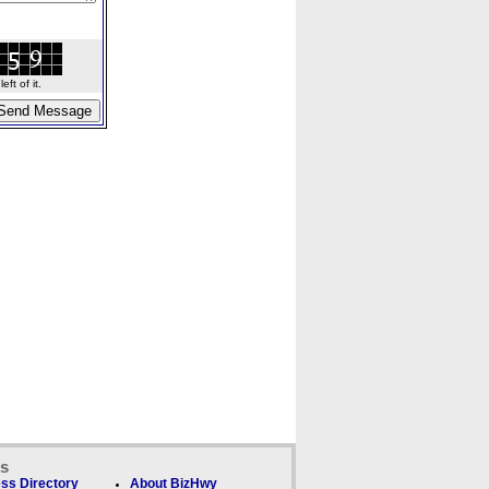
ft of it.
ks
ss Directory
About BizHwy