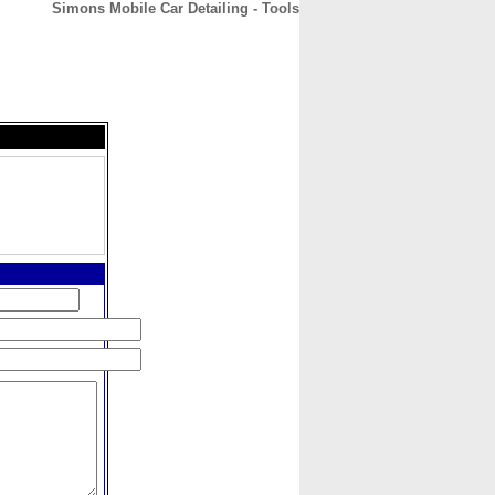
Simons Mobile Car Detailing - Tools
CONTACT
ABOUT
HOME