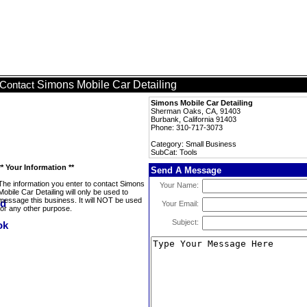
Simons Mobile Car Detailing
Contact
Simons Mobile Car Detailing
Sherman Oaks, CA, 91403
Burbank, California 91403
Phone: 310-717-3073
Category: Small Business
SubCat: Tools
** Your Information **
Send A Message
The information you enter to contact Simons
Your Name:
Mobile Car Detailing will only be used to
message this business. It will NOT be used
Your Email:
for any other purpose.
Subject: