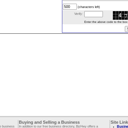
(characters left)
Verify:
Enter the above code to the box le
Buying and Selling a Business
Site Lin
ee business
In addition to our free business directory, BizHwy offers a
Busine