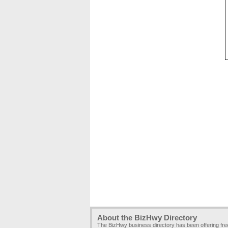
About the BizHwy Directory
The BizHwy business directory has been offering fr