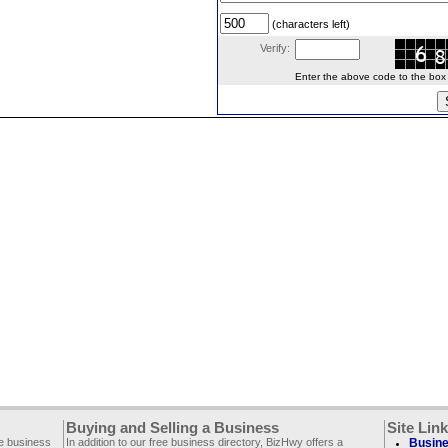
(characters left)
Verify:
Enter the above code to the box le
Buying and Selling a Business
Site Lin
ee business
In addition to our free business directory, BizHwy offers a
Busine