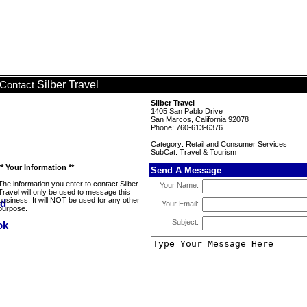
Silber Travel
Contact
Silber Travel
1405 San Pablo Drive
San Marcos, California 92078
Phone: 760-613-6376
Category: Retail and Consumer Services
SubCat: Travel & Tourism
** Your Information **
Send A Message
The information you enter to contact Silber
Your Name:
Travel will only be used to message this
business. It will NOT be used for any other
Your Email:
purpose.
Subject: