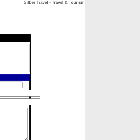
Silber Travel - Travel & Tourism
CONTACT
ABOUT
HOME