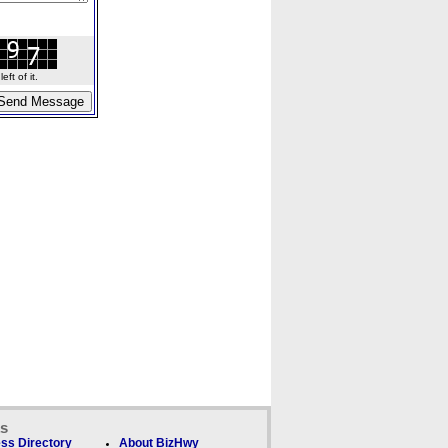
ft of it.
ks
ss Directory
About BizHwy