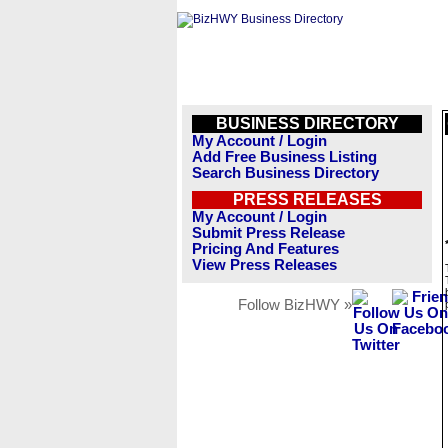
BUSINESS DIRECTORY
My Account / Login
Add Free Business Listing
Search Business Directory
PRESS RELEASES
My Account / Login
Submit Press Release
Pricing And Features
View Press Releases
Follow BizHWY »