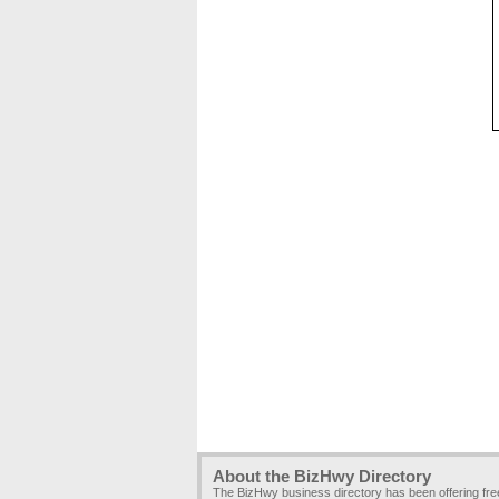
About the BizHwy Directory
The BizHwy business directory has been offering fr