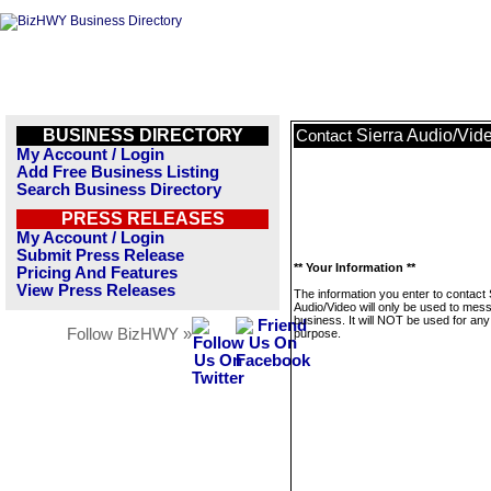
BUSINESS DIRECTORY
Sierra Audio/Vid
Contact
My Account / Login
Add Free Business Listing
Search Business Directory
PRESS RELEASES
My Account / Login
Submit Press Release
** Your Information **
Pricing And Features
View Press Releases
The information you enter to contact 
Audio/Video will only be used to mes
business. It will NOT be used for any
Follow BizHWY »
purpose.