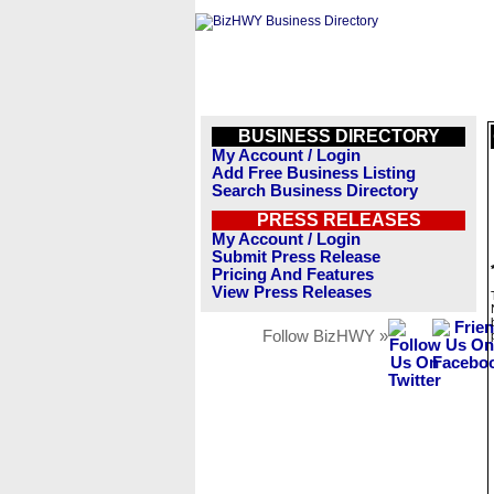
BUSINESS DIRECTORY
My Account / Login
Add Free Business Listing
Search Business Directory
PRESS RELEASES
My Account / Login
Submit Press Release
Pricing And Features
View Press Releases
Follow BizHWY »