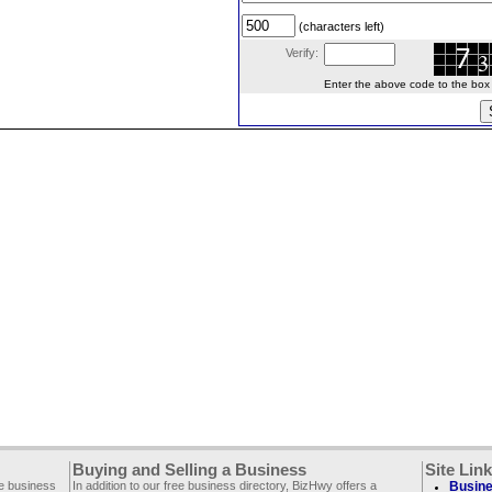
(characters left)
Verify:
Enter the above code to the box le
Buying and Selling a Business
Site Lin
ee business
In addition to our free business directory, BizHwy offers a
Busine