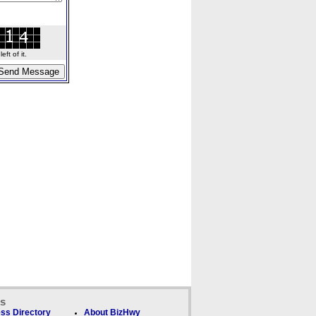
ft of it.
ks
ss Directory
About BizHwy