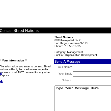
Shred Nations
Contact
Shred Nations
8898 Navajo Rd Ste C
San Diego, California 92119
Phone: 619-567-2735
Category: Management
SubCat: Organization Development
** Your Information **
Send A Message
The information you enter to contact Shred
Your Name:
Nations will only be used to message this
business. It will NOT be used for any other
Your Email:
purpose.
Subject: