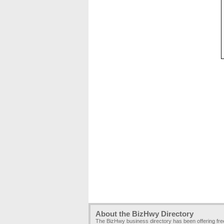
About the BizHwy Directory
The BizHwy business directory has been offering fr