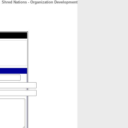
Shred Nations - Organization Development
CONTACT
ABOUT
HOME