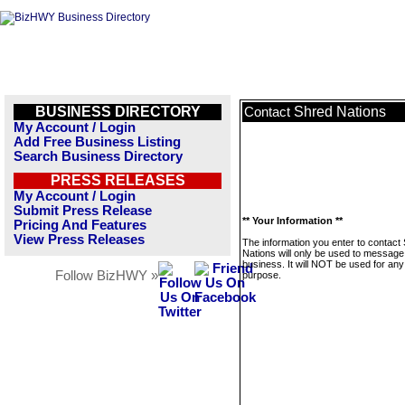
BUSINESS DIRECTORY
Shred Nations
Contact
My Account / Login
Add Free Business Listing
Search Business Directory
PRESS RELEASES
My Account / Login
Submit Press Release
** Your Information **
Pricing And Features
View Press Releases
The information you enter to contact
Nations will only be used to message 
business. It will NOT be used for any
Follow BizHWY »
purpose.