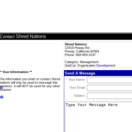
Shred Nations
Contact
Shred Nations
13319 Poway Rd
Poway, California 92064
Phone: 858-859-4147
Category: Management
SubCat: Organization Development
** Your Information **
Send A Message
The information you enter to contact Shred
Your Name:
Nations will only be used to message this
business. It will NOT be used for any other
Your Email:
purpose.
Subject: