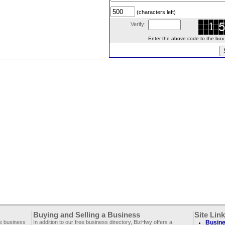
(characters left)
Verify:
Enter the above code to the box le
Buying and Selling a Business
Site Lin
ee business
In addition to our free business directory, BizHwy offers a
Busine