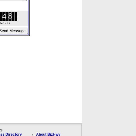
ft of it.
ks
ss Directory
About BizHwy