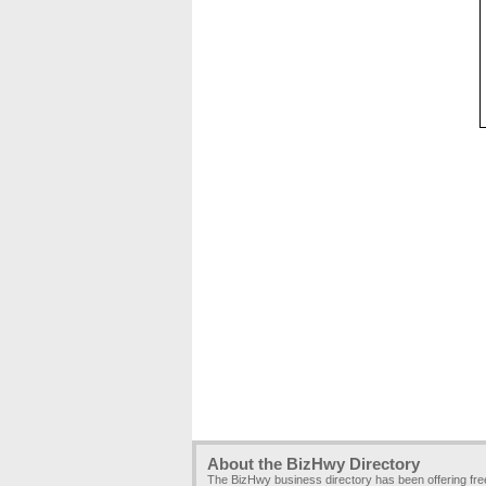
About the BizHwy Directory
The BizHwy business directory has been offering fr