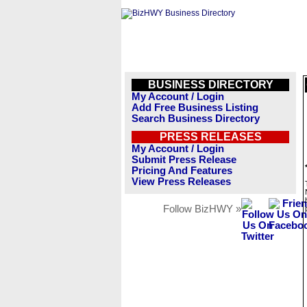
BUSINESS DIRECTORY
My Account / Login
Add Free Business Listing
Search Business Directory
PRESS RELEASES
My Account / Login
Submit Press Release
Pricing And Features
View Press Releases
Follow BizHWY »