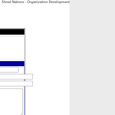
Shred Nations - Organization Development
CONTACT
ABOUT
HOME