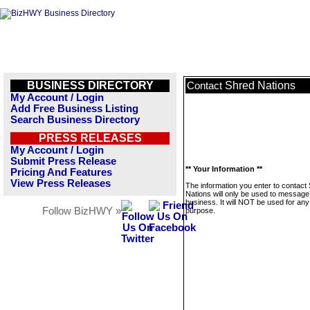
BUSINESS DIRECTORY
Shred Nations
Contact
My Account / Login
Add Free Business Listing
Search Business Directory
PRESS RELEASES
My Account / Login
Submit Press Release
** Your Information **
Pricing And Features
View Press Releases
The information you enter to contact
Nations will only be used to message 
business. It will NOT be used for any
Follow BizHWY »
purpose.