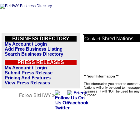
BUSINESS DIRECTORY
Shred Nations
Contact
My Account / Login
Add Free Business Listing
Search Business Directory
PRESS RELEASES
My Account / Login
Submit Press Release
** Your Information **
Pricing And Features
View Press Releases
The information you enter to contact
Nations will only be used to message 
business. It will NOT be used for any
Follow BizHWY »
purpose.