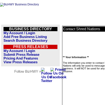
BUSINESS DIRECTORY
Shred Nations
Contact
My Account / Login
Add Free Business Listing
Search Business Directory
PRESS RELEASES
My Account / Login
Submit Press Release
** Your Information **
Pricing And Features
View Press Releases
The information you enter to contact
Nations will only be used to message 
business. It will NOT be used for any
Follow BizHWY »
purpose.