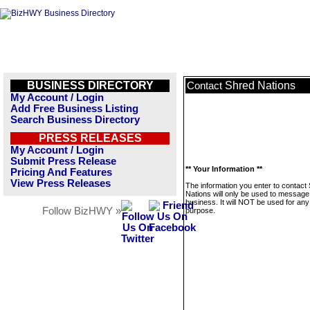
BUSINESS DIRECTORY
Shred Nations
Contact
My Account / Login
Add Free Business Listing
Search Business Directory
PRESS RELEASES
My Account / Login
Submit Press Release
** Your Information **
Pricing And Features
View Press Releases
The information you enter to contact
Nations will only be used to message 
business. It will NOT be used for any
Follow BizHWY »
purpose.