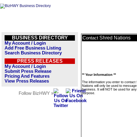
BUSINESS DIRECTORY
Shred Nations
Contact
My Account / Login
Add Free Business Listing
Search Business Directory
PRESS RELEASES
My Account / Login
Submit Press Release
** Your Information **
Pricing And Features
View Press Releases
The information you enter to contact
Nations will only be used to message 
business. It will NOT be used for any
Follow BizHWY »
purpose.