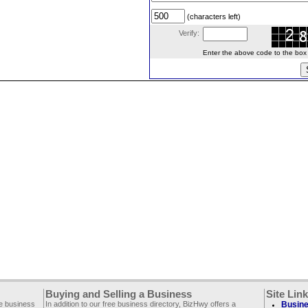
(characters left)
Verify:
Enter the above code to the box le
Buying and Selling a Business
Site Lin
ee business
In addition to our free business directory, BizHwy offers a
Busine