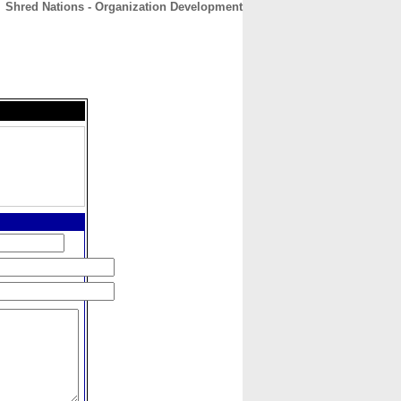
Shred Nations - Organization Development
CONTACT
ABOUT
HOME