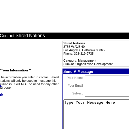
Shred Nations
Contact
Shred Nations
3756 W AVE 40
Los Angeles, California 90065
Phone: 323-319-2735
Category: Management
SubCat: Organization Development
** Your Information **
Send A Message
The information you enter to contact Shred
Your Name:
Nations will only be used to message this
business. It will NOT be used for any other
Your Email:
purpose.
Subject: