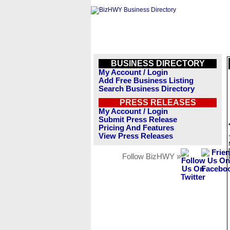
BUSINESS DIRECTORY
My Account / Login
Add Free Business Listing
Search Business Directory
PRESS RELEASES
My Account / Login
Submit Press Release
Pricing And Features
View Press Releases
Follow BizHWY »