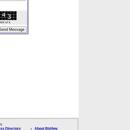
ft of it.
ks
ss Directory
About BizHwy