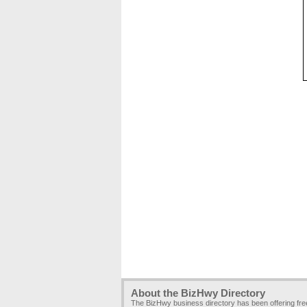
About the BizHwy Directory
The BizHwy business directory has been offering fr