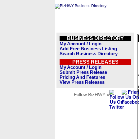
BUSINESS DIRECTORY
My Account / Login
Add Free Business Listing
Search Business Directory
PRESS RELEASES
My Account / Login
Submit Press Release
Pricing And Features
View Press Releases
Follow BizHWY »