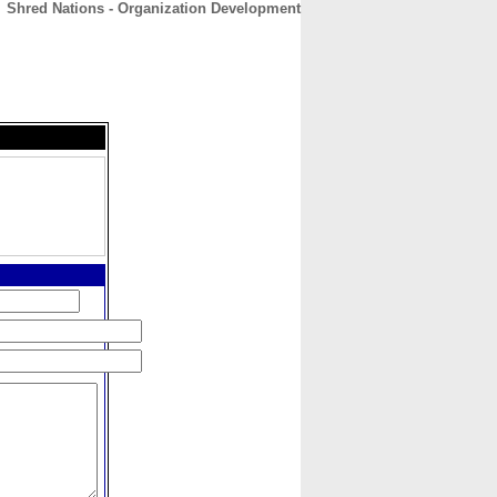
Shred Nations - Organization Development
CONTACT
ABOUT
HOME