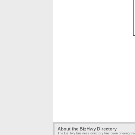
About the BizHwy Directory
The BizHwy business directory has been offering fr