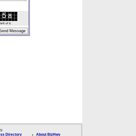
ft of it.
ks
ss Directory
About BizHwy