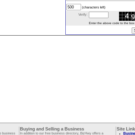
(characters left)
Verify:
Enter the above code to the box le
Buying and Selling a Business
Site Lin
ee business
In addition to our free business directory, BizHwy offers a
Busine