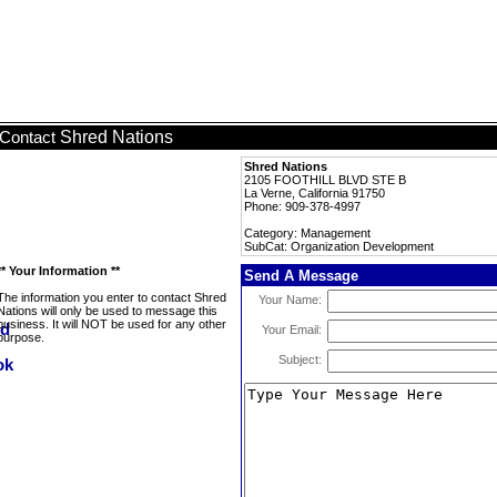
Shred Nations
Contact
Shred Nations
2105 FOOTHILL BLVD STE B
La Verne, California 91750
Phone: 909-378-4997
Category: Management
SubCat: Organization Development
** Your Information **
Send A Message
The information you enter to contact Shred
Your Name:
Nations will only be used to message this
business. It will NOT be used for any other
Your Email:
purpose.
Subject: