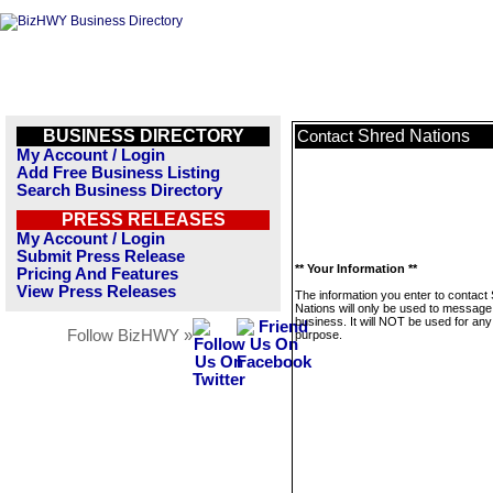
BUSINESS DIRECTORY
Shred Nations
Contact
My Account / Login
Add Free Business Listing
Search Business Directory
PRESS RELEASES
My Account / Login
Submit Press Release
** Your Information **
Pricing And Features
View Press Releases
The information you enter to contact
Nations will only be used to message 
business. It will NOT be used for any
Follow BizHWY »
purpose.