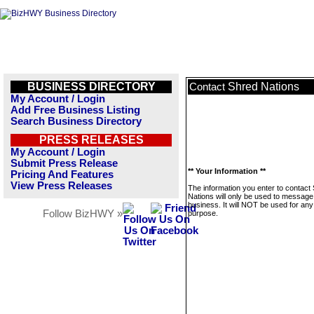
BUSINESS DIRECTORY
Shred Nations
Contact
My Account / Login
Add Free Business Listing
Search Business Directory
PRESS RELEASES
My Account / Login
Submit Press Release
** Your Information **
Pricing And Features
View Press Releases
The information you enter to contact
Nations will only be used to message 
business. It will NOT be used for any
Follow BizHWY »
purpose.