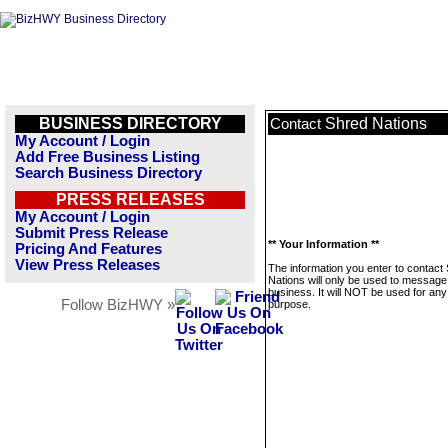
BUSINESS DIRECTORY
Shred Nations
Contact
My Account / Login
Add Free Business Listing
Search Business Directory
PRESS RELEASES
My Account / Login
Submit Press Release
** Your Information **
Pricing And Features
View Press Releases
The information you enter to contact
Nations will only be used to message 
business. It will NOT be used for any
Follow BizHWY »
purpose.