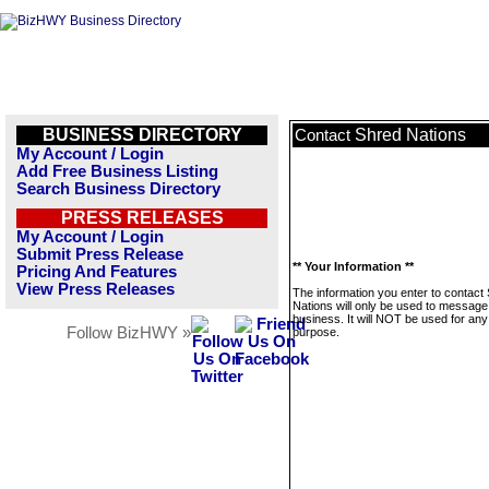
BUSINESS DIRECTORY
Shred Nations
Contact
My Account / Login
Add Free Business Listing
Search Business Directory
PRESS RELEASES
My Account / Login
Submit Press Release
** Your Information **
Pricing And Features
View Press Releases
The information you enter to contact
Nations will only be used to message 
business. It will NOT be used for any
Follow BizHWY »
purpose.