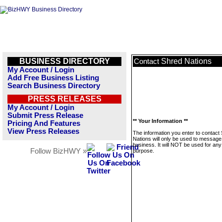
BUSINESS DIRECTORY
Shred Nations
Contact
My Account / Login
Add Free Business Listing
Search Business Directory
PRESS RELEASES
My Account / Login
Submit Press Release
** Your Information **
Pricing And Features
View Press Releases
The information you enter to contact
Nations will only be used to message 
business. It will NOT be used for any
Follow BizHWY »
purpose.