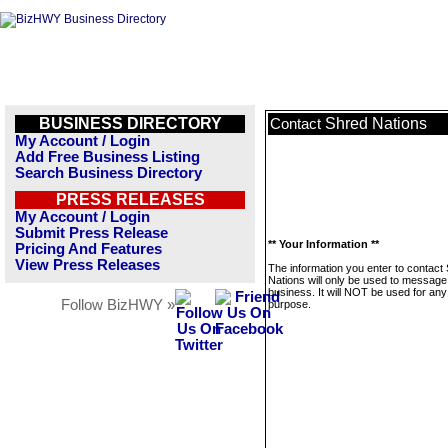
BUSINESS DIRECTORY
Shred Nations
Contact
My Account / Login
Add Free Business Listing
Search Business Directory
PRESS RELEASES
My Account / Login
Submit Press Release
** Your Information **
Pricing And Features
View Press Releases
The information you enter to contact
Nations will only be used to message 
business. It will NOT be used for any
Follow BizHWY »
purpose.