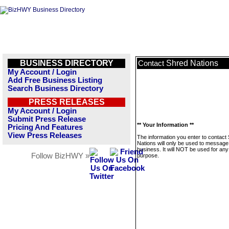
BUSINESS DIRECTORY
Shred Nations
Contact
My Account / Login
Add Free Business Listing
Search Business Directory
PRESS RELEASES
My Account / Login
Submit Press Release
** Your Information **
Pricing And Features
View Press Releases
The information you enter to contact
Nations will only be used to message 
business. It will NOT be used for any
Follow BizHWY »
purpose.