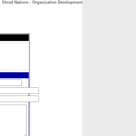
Shred Nations - Organization Development
CONTACT
ABOUT
HOME