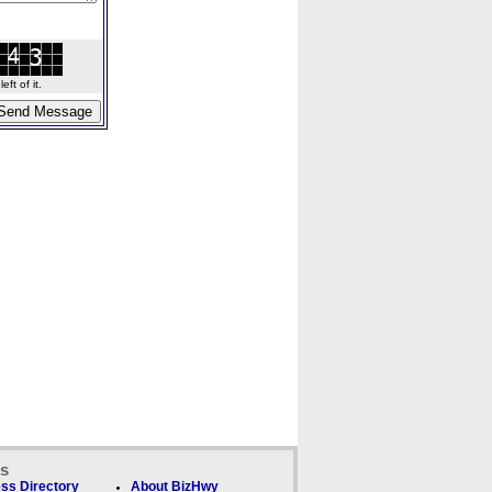
ft of it.
ks
ss Directory
About BizHwy