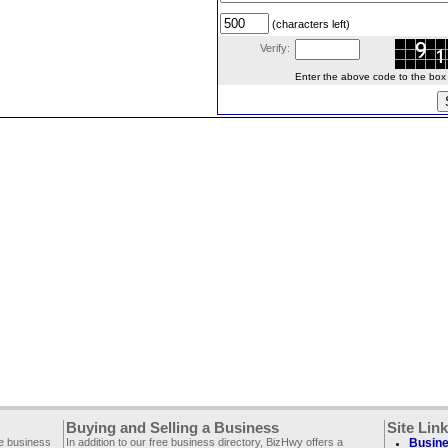
(characters left)
Verify:
Enter the above code to the box le
Buying and Selling a Business
Site Lin
ee business
In addition to our free business directory, BizHwy offers a
Busine