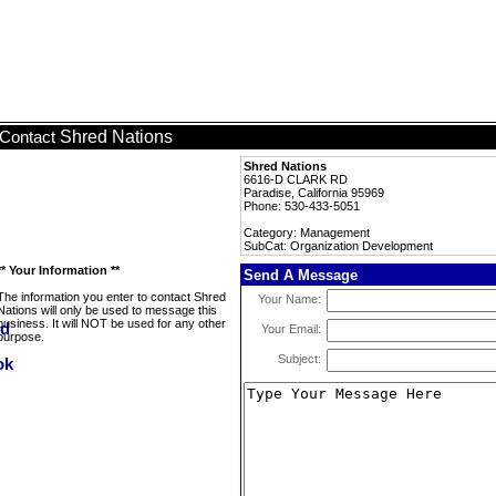
Shred Nations
Contact
Shred Nations
6616-D CLARK RD
Paradise, California 95969
Phone: 530-433-5051
Category: Management
SubCat: Organization Development
** Your Information **
Send A Message
The information you enter to contact Shred
Your Name:
Nations will only be used to message this
business. It will NOT be used for any other
Your Email:
purpose.
Subject: