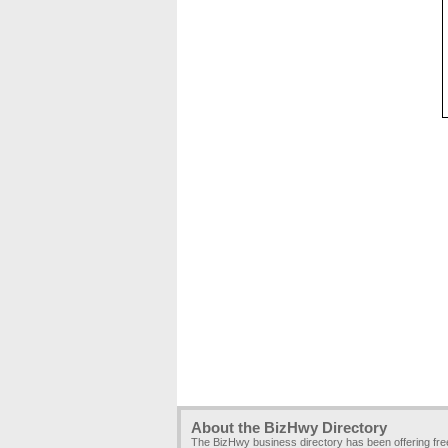
About the BizHwy Directory
The BizHwy business directory has been offering fr