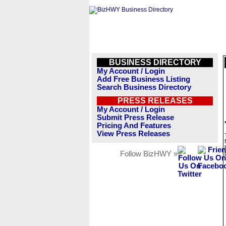
BUSINESS DIRECTORY
My Account / Login
Add Free Business Listing
Search Business Directory
PRESS RELEASES
My Account / Login
Submit Press Release
Pricing And Features
View Press Releases
Follow BizHWY »