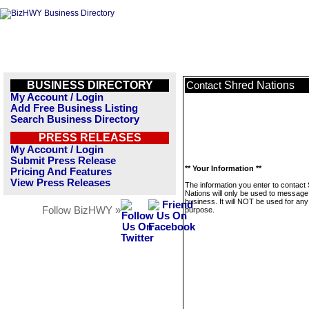
BUSINESS DIRECTORY
Shred Nations
Contact
My Account / Login
Add Free Business Listing
Search Business Directory
PRESS RELEASES
My Account / Login
Submit Press Release
** Your Information **
Pricing And Features
View Press Releases
The information you enter to contact
Nations will only be used to message 
business. It will NOT be used for any
Follow BizHWY »
purpose.