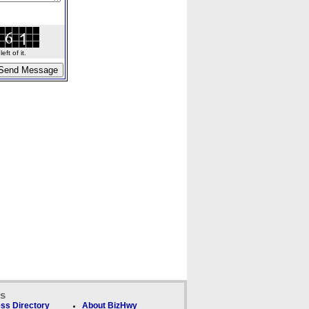
ft of it.
ks
ss Directory
About BizHwy