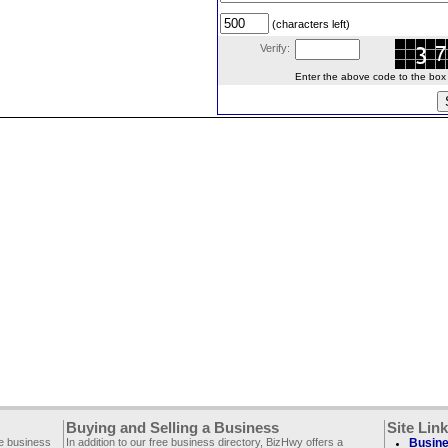
(characters left)
Verify:
Enter the above code to the box le
Buying and Selling a Business
Site Lin
ee business
In addition to our free business directory, BizHwy offers a
Busine