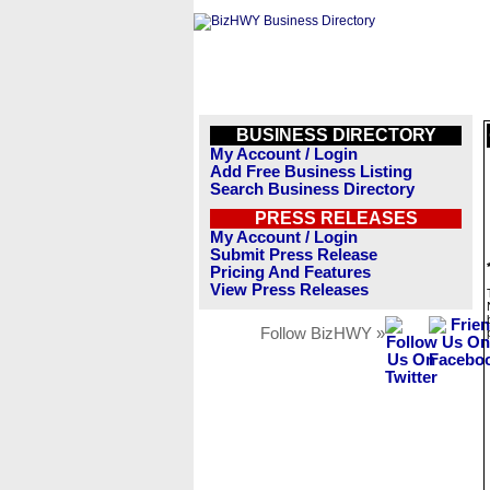
BUSINESS DIRECTORY
My Account / Login
Add Free Business Listing
Search Business Directory
PRESS RELEASES
My Account / Login
Submit Press Release
Pricing And Features
View Press Releases
Follow BizHWY »