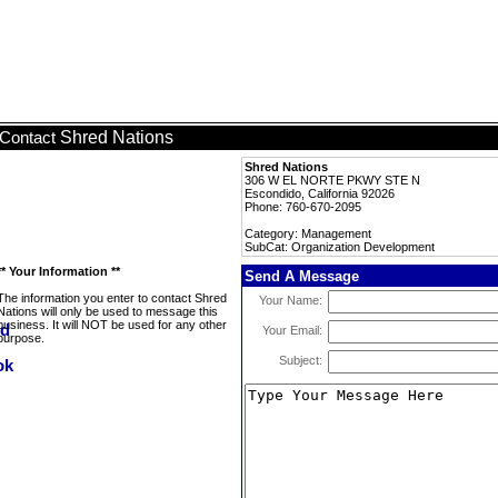
Shred Nations
Contact
Shred Nations
306 W EL NORTE PKWY STE N
Escondido, California 92026
Phone: 760-670-2095
Category: Management
SubCat: Organization Development
** Your Information **
Send A Message
The information you enter to contact Shred
Your Name:
Nations will only be used to message this
business. It will NOT be used for any other
Your Email:
purpose.
Subject: