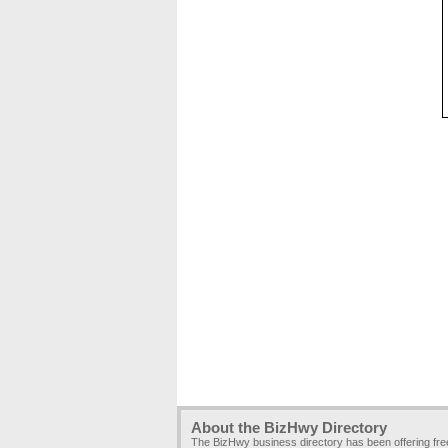
About the BizHwy Directory
The BizHwy business directory has been offering fr