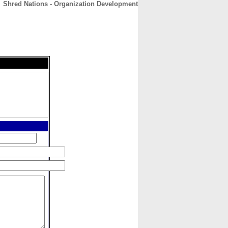
Shred Nations - Organization Development
CONTACT
ABOUT
HOME