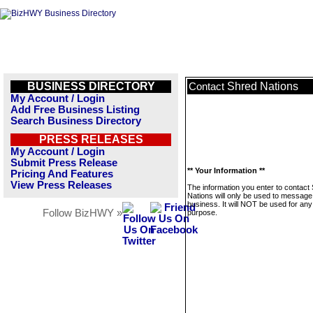
BUSINESS DIRECTORY
Shred Nations
Contact
My Account / Login
Add Free Business Listing
Search Business Directory
PRESS RELEASES
My Account / Login
Submit Press Release
** Your Information **
Pricing And Features
View Press Releases
The information you enter to contact
Nations will only be used to message 
business. It will NOT be used for any
Follow BizHWY »
purpose.