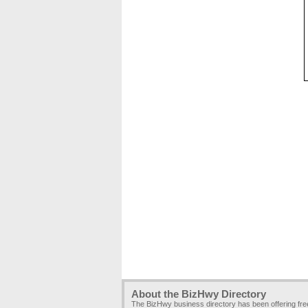
About the BizHwy Directory
The BizHwy business directory has been offering fr