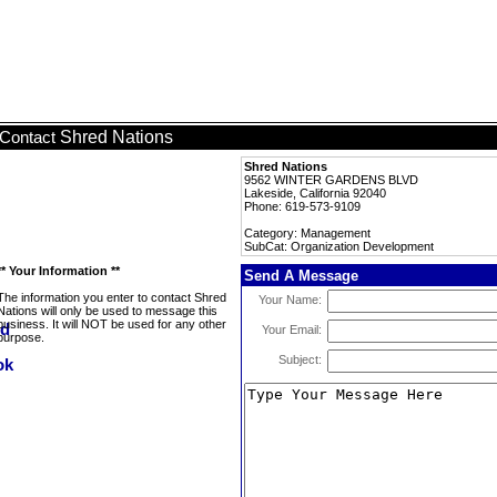
Shred Nations
Contact
Shred Nations
9562 WINTER GARDENS BLVD
Lakeside, California 92040
Phone: 619-573-9109
Category: Management
SubCat: Organization Development
** Your Information **
Send A Message
The information you enter to contact Shred
Your Name:
Nations will only be used to message this
business. It will NOT be used for any other
Your Email:
purpose.
Subject: