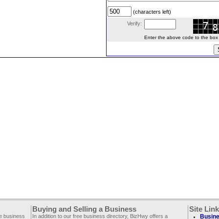
(characters left)
Verify:
Enter the above code to the box le
Buying and Selling a Business
Site Lin
ee business
In addition to our free business directory, BizHwy offers a
Busine