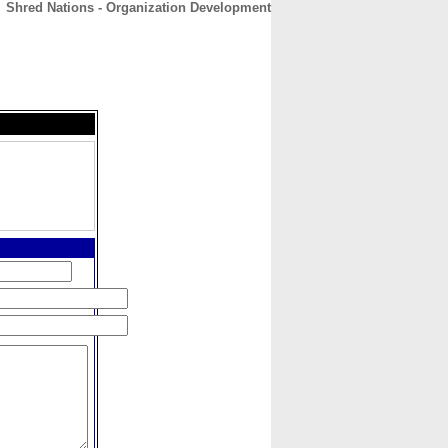
Shred Nations - Organization Development
CONTACT
ABOUT
HOME