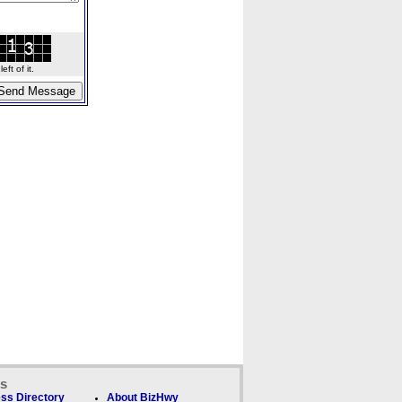
ft of it.
ks
ss Directory
About BizHwy