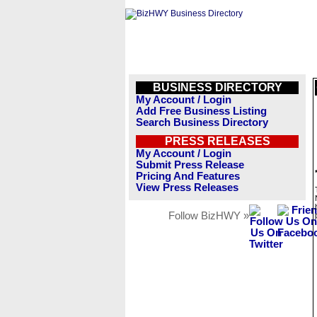
BUSINESS DIRECTORY
My Account / Login
Add Free Business Listing
Search Business Directory
PRESS RELEASES
My Account / Login
Submit Press Release
Pricing And Features
View Press Releases
Follow BizHWY »