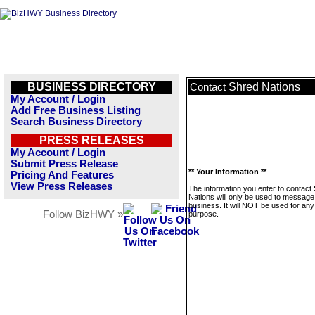
BUSINESS DIRECTORY
Shred Nations
Contact
My Account / Login
Add Free Business Listing
Search Business Directory
PRESS RELEASES
My Account / Login
Submit Press Release
** Your Information **
Pricing And Features
View Press Releases
The information you enter to contact
Nations will only be used to message 
business. It will NOT be used for any
Follow BizHWY »
purpose.