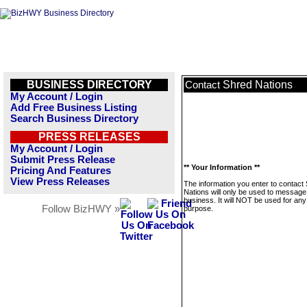
BUSINESS DIRECTORY
Shred Nations
Contact
My Account / Login
Add Free Business Listing
Search Business Directory
PRESS RELEASES
My Account / Login
Submit Press Release
** Your Information **
Pricing And Features
View Press Releases
The information you enter to contact
Nations will only be used to message 
business. It will NOT be used for any
Follow BizHWY »
purpose.