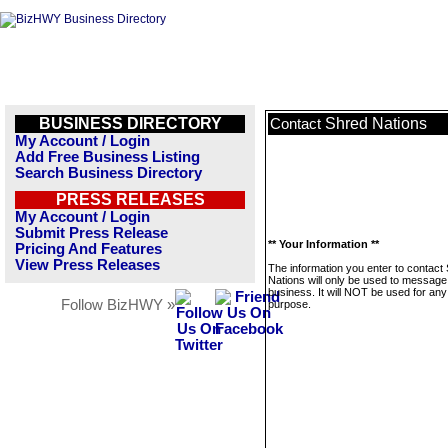
BUSINESS DIRECTORY
Shred Nations
Contact
My Account / Login
Add Free Business Listing
Search Business Directory
PRESS RELEASES
My Account / Login
Submit Press Release
** Your Information **
Pricing And Features
View Press Releases
The information you enter to contact
Nations will only be used to message 
business. It will NOT be used for any
Follow BizHWY »
purpose.