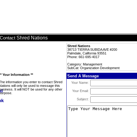
Shred Nations
Contact
Shred Nations
38713 TIERRA SUBIDA AVE #200
Palmdale, California 93551
Phone: 661-695-4017
Category: Management
SubCat: Organization Development
** Your Information **
Send A Message
The information you enter to contact Shred
Your Name:
Nations will only be used to message this
business. It will NOT be used for any other
Your Email:
purpose.
Subject: