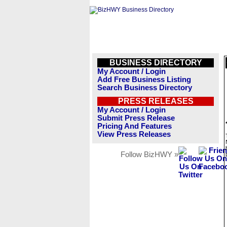
BUSINESS DIRECTORY
My Account / Login
Add Free Business Listing
Search Business Directory
PRESS RELEASES
My Account / Login
Submit Press Release
Pricing And Features
View Press Releases
Follow BizHWY »