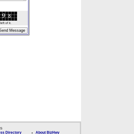
ft of it.
ks
ss Directory
About BizHwy