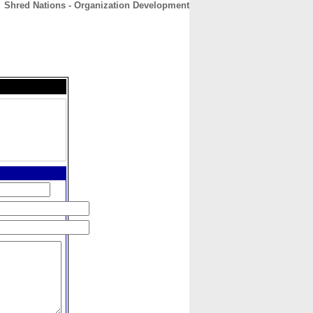
Shred Nations - Organization Development
CONTACT
ABOUT
HOME