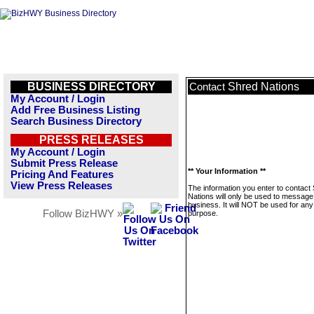
BUSINESS DIRECTORY
Shred Nations
Contact
My Account / Login
Add Free Business Listing
Search Business Directory
PRESS RELEASES
My Account / Login
Submit Press Release
** Your Information **
Pricing And Features
View Press Releases
The information you enter to contact
Nations will only be used to message 
business. It will NOT be used for any
Follow BizHWY »
purpose.