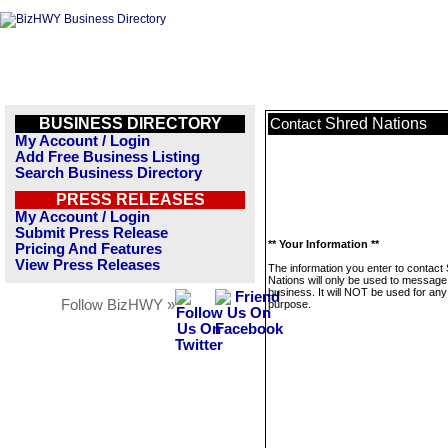
BUSINESS DIRECTORY
Shred Nations
Contact
My Account / Login
Add Free Business Listing
Search Business Directory
PRESS RELEASES
My Account / Login
Submit Press Release
** Your Information **
Pricing And Features
View Press Releases
The information you enter to contact
Nations will only be used to message 
business. It will NOT be used for any
Follow BizHWY »
purpose.