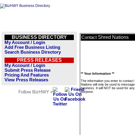
BUSINESS DIRECTORY
Shred Nations
Contact
My Account / Login
Add Free Business Listing
Search Business Directory
PRESS RELEASES
My Account / Login
Submit Press Release
** Your Information **
Pricing And Features
View Press Releases
The information you enter to contact
Nations will only be used to message 
business. It will NOT be used for any
Follow BizHWY »
purpose.