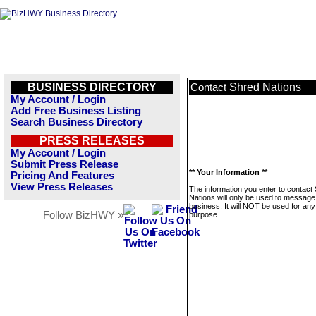
BUSINESS DIRECTORY
Shred Nations
Contact
My Account / Login
Add Free Business Listing
Search Business Directory
PRESS RELEASES
My Account / Login
Submit Press Release
** Your Information **
Pricing And Features
View Press Releases
The information you enter to contact
Nations will only be used to message 
business. It will NOT be used for any
Follow BizHWY »
purpose.