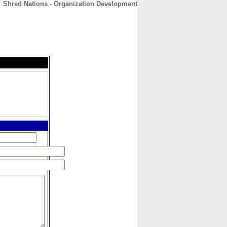
Shred Nations - Organization Development
CONTACT
ABOUT
HOME