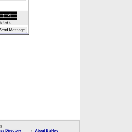
ft of it.
ks
ss Directory
About BizHwy