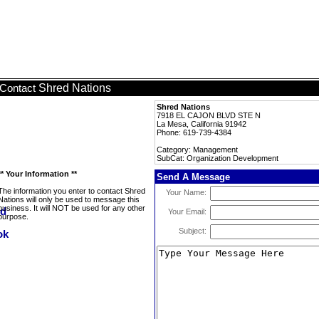
Shred Nations
Contact
Shred Nations
7918 EL CAJON BLVD STE N
La Mesa, California 91942
Phone: 619-739-4384
Category: Management
SubCat: Organization Development
** Your Information **
Send A Message
The information you enter to contact Shred
Your Name:
Nations will only be used to message this
business. It will NOT be used for any other
Your Email:
purpose.
Subject: