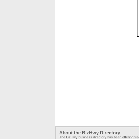
About the BizHwy Directory
The BizHwy business directory has been offering fr