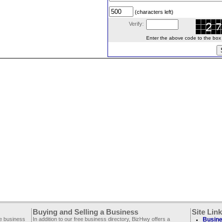
(characters left)
Verify:
Enter the above code to the box le
Buying and Selling a Business
Site Lin
ee business
In addition to our free business directory, BizHwy offers a
Busine