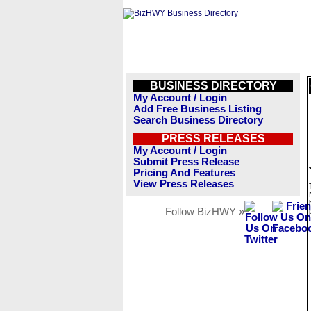
BUSINESS DIRECTORY
My Account / Login
Add Free Business Listing
Search Business Directory
PRESS RELEASES
My Account / Login
Submit Press Release
Pricing And Features
View Press Releases
Follow BizHWY »