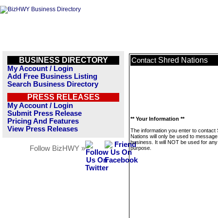
BUSINESS DIRECTORY
Shred Nations
Contact
My Account / Login
Add Free Business Listing
Search Business Directory
PRESS RELEASES
My Account / Login
Submit Press Release
** Your Information **
Pricing And Features
View Press Releases
The information you enter to contact
Nations will only be used to message 
business. It will NOT be used for any
Follow BizHWY »
purpose.