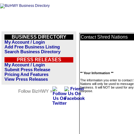
BUSINESS DIRECTORY
Shred Nations
Contact
My Account / Login
Add Free Business Listing
Search Business Directory
PRESS RELEASES
My Account / Login
Submit Press Release
** Your Information **
Pricing And Features
View Press Releases
The information you enter to contact
Nations will only be used to message 
business. It will NOT be used for any
Follow BizHWY »
purpose.