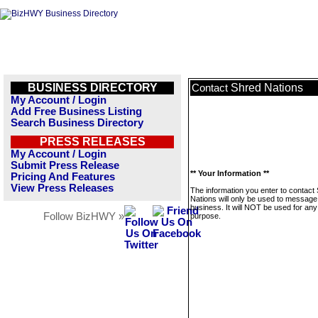
BUSINESS DIRECTORY
Shred Nations
Contact
My Account / Login
Add Free Business Listing
Search Business Directory
PRESS RELEASES
My Account / Login
Submit Press Release
** Your Information **
Pricing And Features
View Press Releases
The information you enter to contact
Nations will only be used to message 
business. It will NOT be used for any
Follow BizHWY »
purpose.